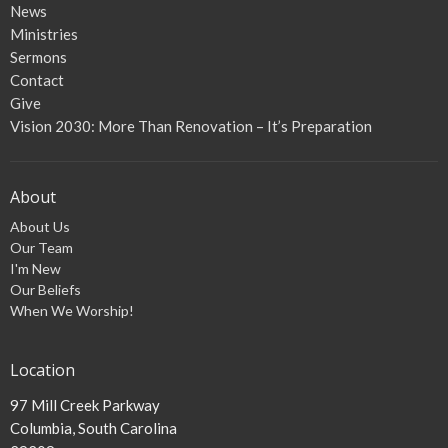
News
Ministries
Sermons
Contact
Give
Vision 2030: More Than Renovation – It’s Preparation
About
About Us
Our Team
I'm New
Our Beliefs
When We Worship!
Location
97 Mill Creek Parkway
Columbia, South Carolina