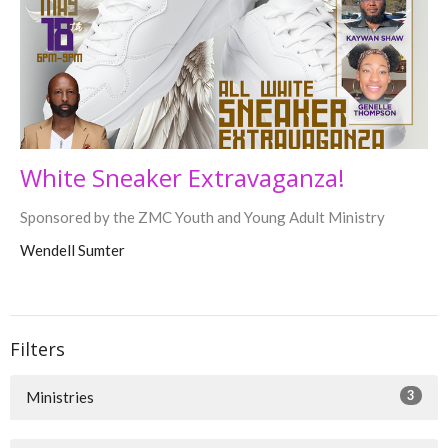
White Sneaker Extravaganza!
Sponsored by the ZMC Youth and Young Adult Ministry
Wendell Sumter
Filters
3
Ministries