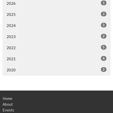
1
2026
3
2025
3
2024
2
2023
5
2022
6
2021
2
2020
Home
About
Events