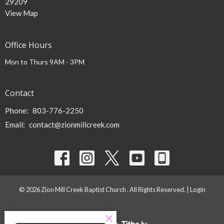
29209
View Map
Office Hours
Mon to Thurs 9AM - 3PM
Contact
Phone:
803-776-2250
Email
:
contact@zionmillcreek.com
© 2026 Zion Mill Creek Baptist Church . All Rights Reserved. |
Login
powered by