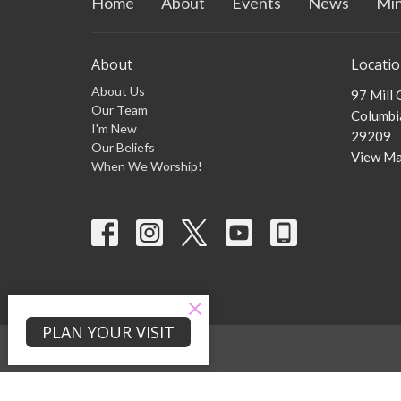
Home
About
Events
News
Min
About
Locati
About Us
97 Mill
Our Team
Columbia
I'm New
29209
Our Beliefs
View M
When We Worship!
PLAN YOUR VISIT
© 2026 Zion Mill Creek Baptist Church . All Rights Reserved. |