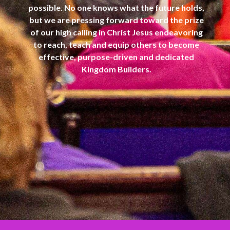
possible. No one knows what the future holds,
but we are pressing forward toward the prize
of our high calling in Christ Jesus endeavoring
to reach, teach and equip others to become
effective, purpose-driven and dedicated
Kingdom Builders.