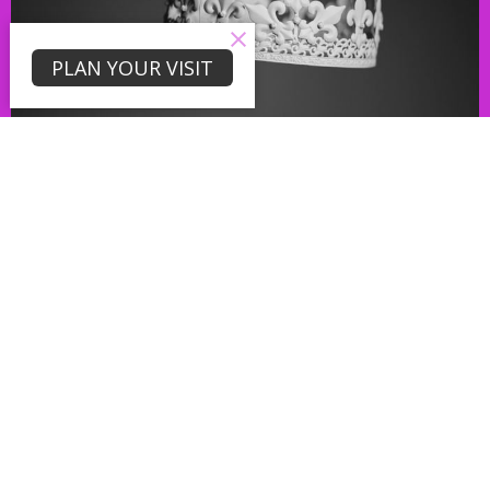
PLAN YOUR VISIT
LAST SUNDAY'S MESSAGE!
Get Loose!
Jul 9, 2026