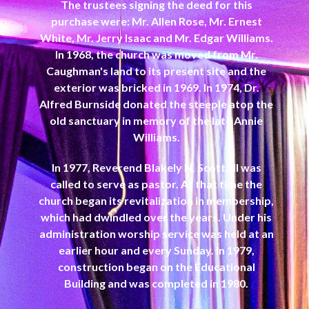
The trustees signing the deed for this
purchase were: Mr. Allen Rose, Mr. Ernest
White, Mr. Jerry Isaac and Mr. Edgar Williams.
In 1968, the church was moved from Mr.
Caughman's land to its present site and the
exterior was bricked in 1969. In 1974, Dr.
Alfred Burnside donated the steeple atop the
old sanctuary in memory of the late Annie
Williams.
In 1977, Reverend Blakely N. Scott, III was
called to serve as pastor. At that time the
church began its revitalization in membership,
which had dwindled over the years. Under his
administration worship service was held at an
earlier hour and every Sunday. In 1979,
construction began on the Educational
Building and was completed in 1980.