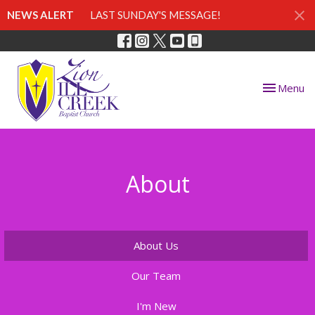
NEWS ALERT
LAST SUNDAY'S MESSAGE!
Toggle nav
Menu
About
About Us
Our Team
I'm New