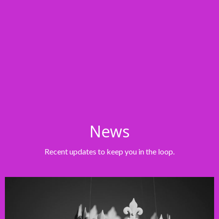
News
Recent updates to keep you in the loop.