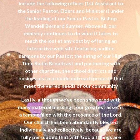
include the following offices (1st Assistant to
the Senior Pastor, Elders and Ministers) under
the leading of our Senior Pastor, Bishop
Wendell Bernard Sumter. Above all, our
ministry continues to do what it takes to
reach the lost at any cost by offering an
interactive web site featuring audible
sermons by our Pastor; the airing of our High
Time Radio Broadcast and partnering with
other churches, the school districts and
businesses to provide outreach projects that
meet the varied needs of our community
Lastly, although we've been showered with
many material blessings, our greatest asset is
a temple filled with the presence of the Lord.
Our church has been abundantly blessed
individually and collectively, because we are
fully persuaded that with God all things are