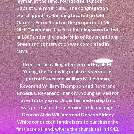
layman at the time, founded Mill Creek
Baptist Church in 1883. The congregation
worshipped in a building located on Old
Garners Ferry Road on the property of Mr.
Nick Caughman. The first building was started
in 1887 under the leadership of Reverend John
Green and construction was completed in
1894.
Prior to the calling of Reverend Frank M.
Young, the following ministers served as
pastor: Reverend William M. Lowman,
Reverend William Thompson and Reverend
Broadus. Reverend Frank M. Young served for
over forty years. Under his leadership land
was purchased from Epworth Orphanage.
Deacon Alvin Williams and Deacon Sidney
White conducted fundraisers to purchase the
first acre of land, where the church sat in 1942.