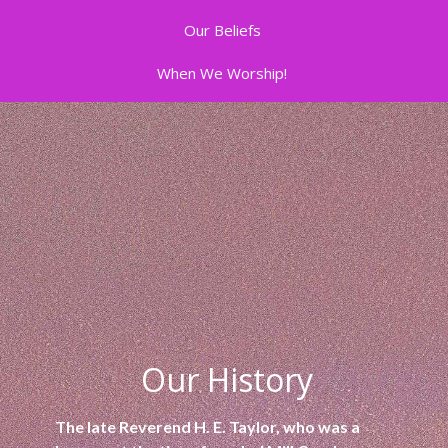
Our Beliefs
When We Worship!
Our History
The late Reverend H. E. Taylor, who was a