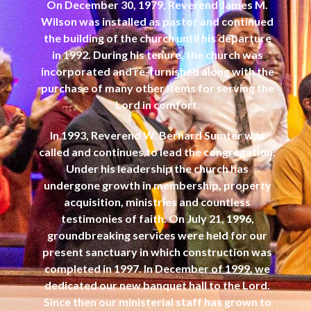
On December 30, 1979, Reverend James M.
Wilson was installed as pastor and continued
the building of the church until his departure
in 1992. During his tenure, the church was
incorporated and re-furnished along with the
purchase of many other items for serving the
Lord in comfort.
In 1993, Reverend W. Bernard Sumter was
called and continues to lead the congregation.
Under his leadership the church has
undergone growth in membership, property
acquisition, ministries and countless
testimonies of faith. On July 21, 1996,
groundbreaking services were held for our
present sanctuary in which construction was
completed in 1997. In December of 1999, we
dedicated our new banquet hall to the Lord.
Since then our ministerial staff has grown to