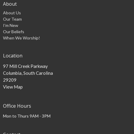
About
About Us
Our Team
I'm New
Our Beliefs
When We Worship!
Location
97 Mill Creek Parkway
Columbia, South Carolina
29209
View Map
Office Hours
Mon to Thurs 9AM - 3PM