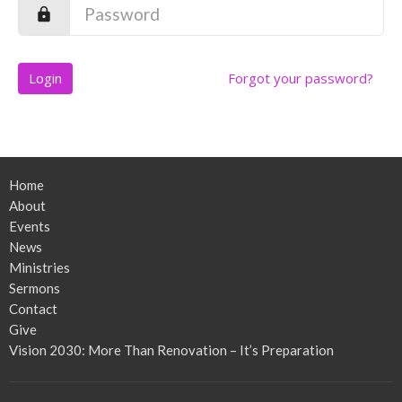
Login
Forgot your password?
Home
About
Events
News
Ministries
Sermons
Contact
Give
Vision 2030: More Than Renovation – It’s Preparation