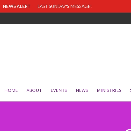
NEWS ALERT
LAST SUNDAY'S MESSAGE!
HOME
ABOUT
EVENTS
NEWS
MINISTRIES