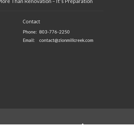
More Than Renovation – It’s Preparation
Contact
Phone:
803-776-2250
Email
:
contact@zionmillcreek.com
powered by
Website
Developed