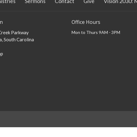
istries
Sermons
Contact
Give
Vision 2030: 
on
Office Hours
 Creek Parkway
Mon to Thurs 9AM - 3PM
, South Carolina
ap
Login