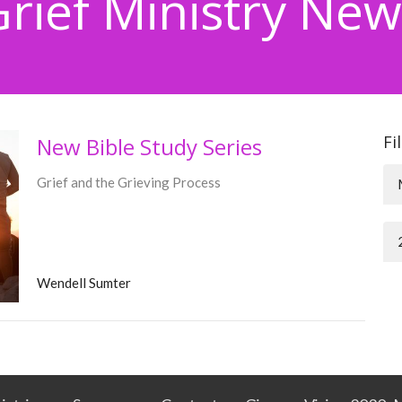
Grief Ministry New
Fi
New Bible Study Series
Grief and the Grieving Process
Wendell Sumter