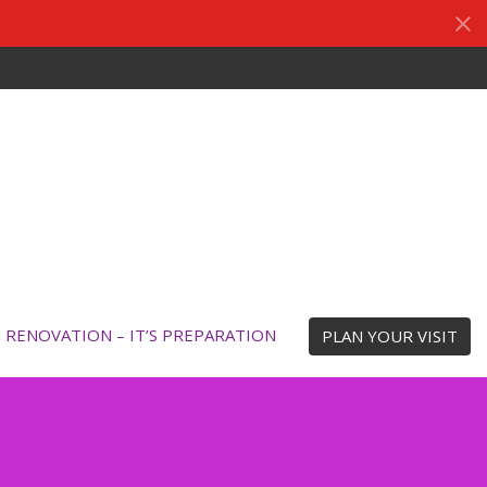
N RENOVATION – IT’S PREPARATION
PLAN YOUR VISIT