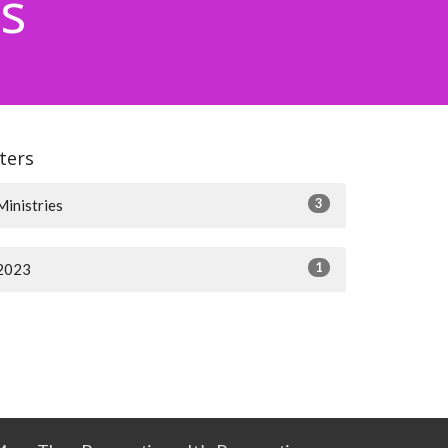
s
lters
3
Ministries
1
2023