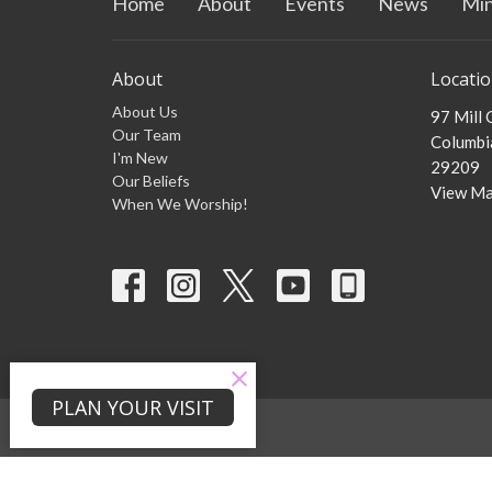
Home
About
Events
News
Min
About
Locati
About Us
97 Mill
Our Team
Columbia
I'm New
29209
Our Beliefs
View M
When We Worship!
PLAN YOUR VISIT
© 2026 Zion Mill Creek Baptist Church . All Rights Reserved. |