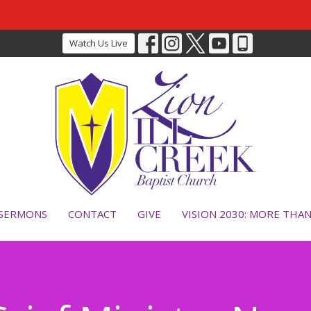
Watch Us Live
SERMONS
CONTACT
GIVE
VISION 2030: MORE THA