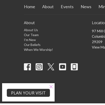
Home
About
Events
News
Min
About
Locati
About Us
97 Mill
Our Team
Columbia
I'm New
29209
Our Beliefs
View M
When We Worship!
PLAN YOUR VISIT