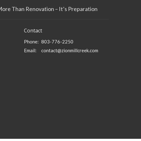
More Than Renovation – It’s Preparation
Contact
Phone:
803-776-2250
Email
:
contact@zionmillcreek.com