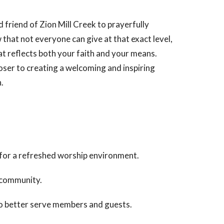
 friend of Zion Mill Creek to prayerfully
hat not everyone can give at that exact level,
at reflects both your faith and your means.
loser to creating a welcoming and inspiring
.
 for a refreshed worship environment.
e community.
to better serve members and guests.