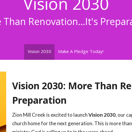
Vision 2030
Than Renovation...It's Prepar
Vision 2030
Make A Pledge Today!
Vision 2030: More Than Ren
Preparation
Zion Mill Creek is excited to launch
Vision 2030
, our c
church home for the next generation. This is more than
ministry God is calling us to in the years ahead.