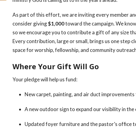
As part of this effort, we are inviting every member and
consider giving
$1,000
toward the campaign. We know t
so we encourage you to contribute a gift of any size th
Every contribution, large or small, brings us one step c
space for worship, fellowship, and community outreach
Where Your Gift Will Go
Your pledge will help us fund:
New carpet, painting, and air duct improvements
A new outdoor sign to expand our visibility in th
Updated foyer furniture and the pastor’s office 