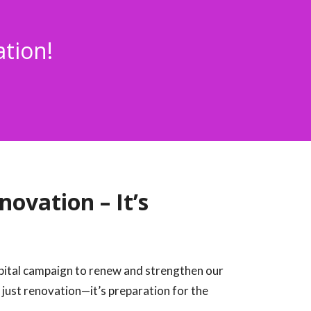
ation!
ovation – It’s
apital campaign to renew and strengthen our
 just renovation—it’s preparation for the