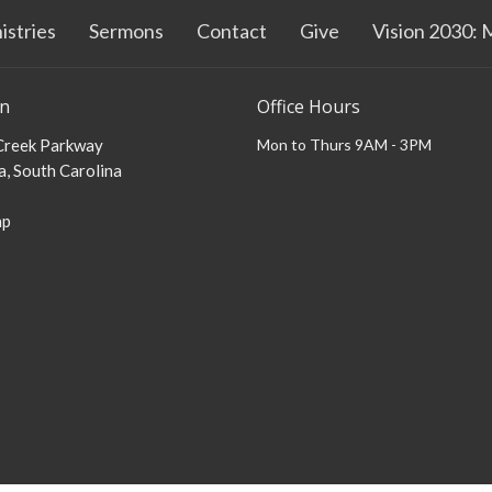
istries
Sermons
Contact
Give
Vision 2030: 
on
Office Hours
 Creek Parkway
Mon to Thurs 9AM - 3PM
, South Carolina
ap