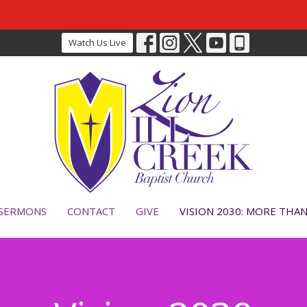
Watch Us Live
SERMONS
CONTACT
GIVE
VISION 2030: MORE THA