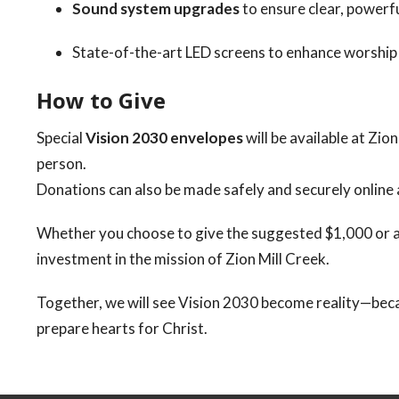
Sound system upgrades
to ensure clear, powerfu
State-of-the-art LED screens to enhance worship
How to Give
Special
Vision 2030 envelopes
will be available at Zio
person.
Donations can also be made safely and securely online
Whether you choose to give the suggested $1,000 or an
investment in the mission of Zion Mill Creek.
Together, we will see Vision 2030 become reality—be
prepare hearts for Christ.