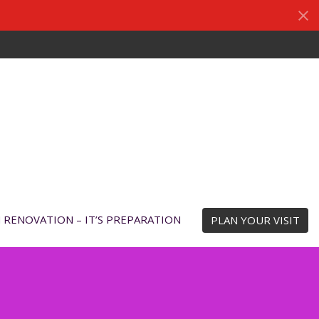
N RENOVATION – IT’S PREPARATION
PLAN YOUR VISIT