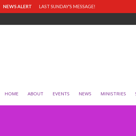
NEWS ALERT
LAST SUNDAY'S MESSAGE!
HOME
ABOUT
EVENTS
NEWS
MINISTRIES