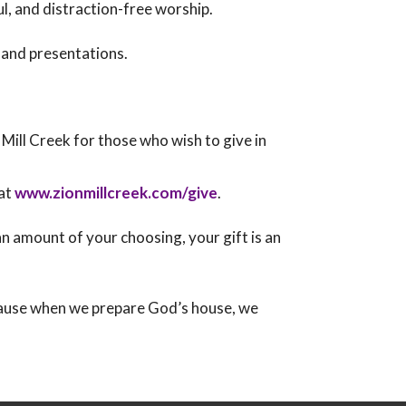
l, and distraction-free worship.
 and presentations.
n Mill Creek for those who wish to give in
 at
www.zionmillcreek.com/give
.
 amount of your choosing, your gift is an
cause when we prepare God’s house, we