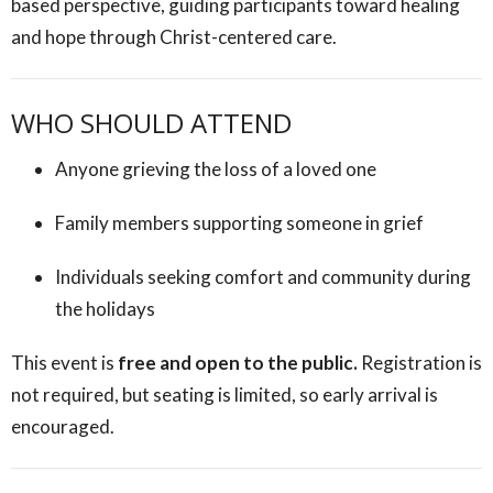
based perspective, guiding participants toward healing
and hope through Christ-centered care.
WHO SHOULD ATTEND
Anyone grieving the loss of a loved one
Family members supporting someone in grief
Individuals seeking comfort and community during
the holidays
This event is
free and open to the public.
Registration is
not required, but seating is limited, so early arrival is
encouraged.