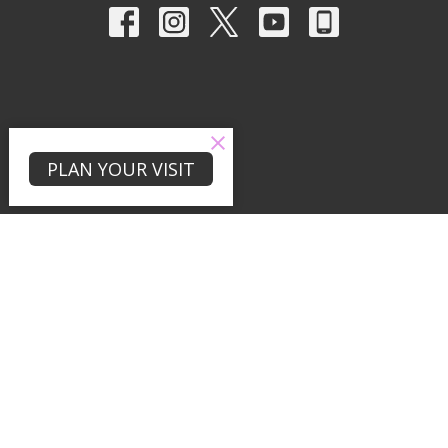
PLAN YOUR VISIT