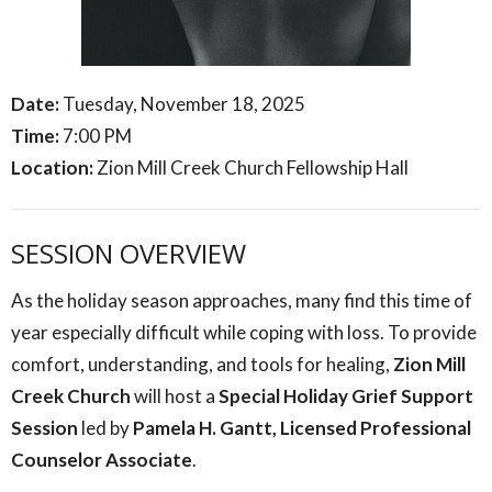
Date:
Tuesday, November 18, 2025
Time:
7:00 PM
Location:
Zion Mill Creek Church Fellowship Hall
SESSION OVERVIEW
As the holiday season approaches, many find this time of
year especially difficult while coping with loss. To provide
comfort, understanding, and tools for healing,
Zion Mill
Creek Church
will host a
Special Holiday Grief Support
Session
led by
Pamela H. Gantt, Licensed Professional
Counselor Associate
.