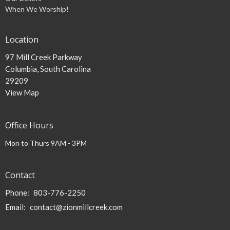
When We Worship!
Location
97 Mill Creek Parkway
Columbia, South Carolina
29209
View Map
Office Hours
Mon to Thurs 9AM - 3PM
Contact
Phone:
803-776-2250
Email
:
contact@zionmillcreek.com