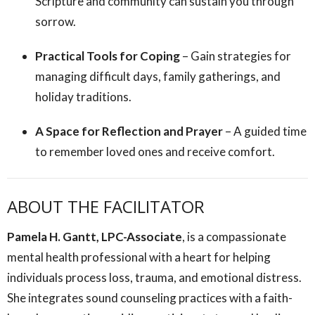
Scripture and community can sustain you through
sorrow.
Practical Tools for Coping
– Gain strategies for
managing difficult days, family gatherings, and
holiday traditions.
A Space for Reflection and Prayer
– A guided time
to remember loved ones and receive comfort.
ABOUT THE FACILITATOR
Pamela H. Gantt, LPC-Associate
, is a compassionate
mental health professional with a heart for helping
individuals process loss, trauma, and emotional distress.
She integrates sound counseling practices with a faith-