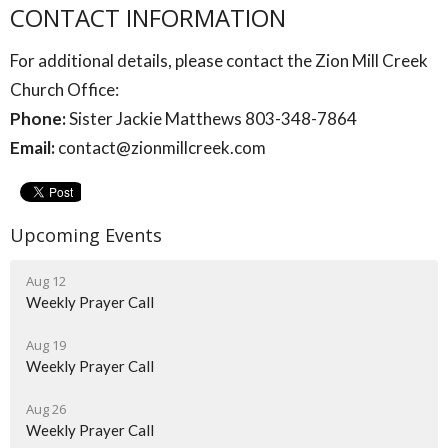
CONTACT INFORMATION
For additional details, please contact the Zion Mill Creek
Church Office:
Phone:
Sister Jackie Matthews 803-348-7864
Email:
contact@zionmillcreek.com
Upcoming Events
Aug 12
Weekly Prayer Call
Aug 19
Weekly Prayer Call
Aug 26
Weekly Prayer Call