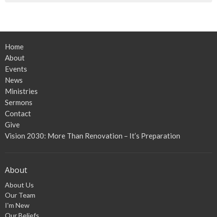
Home
About
Events
News
Ministries
Sermons
Contact
Give
Vision 2030: More Than Renovation – It’s Preparation
About
About Us
Our Team
I'm New
Our Beliefs