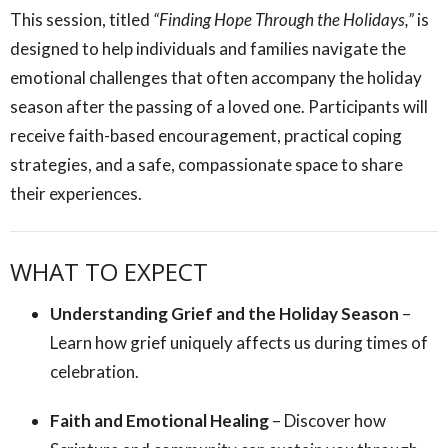
This session, titled
“Finding Hope Through the Holidays,”
is
designed to help individuals and families navigate the
emotional challenges that often accompany the holiday
season after the passing of a loved one. Participants will
receive faith-based encouragement, practical coping
strategies, and a safe, compassionate space to share
their experiences.
WHAT TO EXPECT
Understanding Grief and the Holiday Season
–
Learn how grief uniquely affects us during times of
celebration.
Faith and Emotional Healing
– Discover how