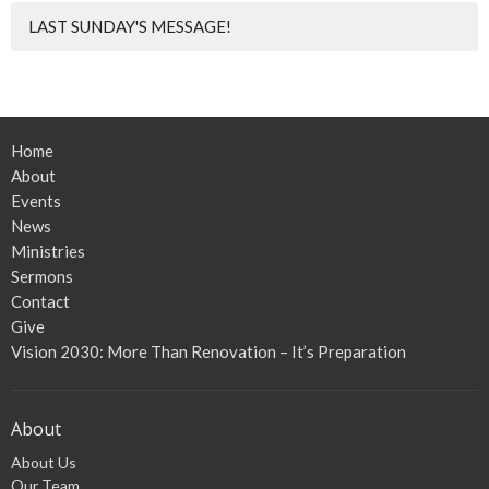
LAST SUNDAY'S MESSAGE!
Home
About
Events
News
Ministries
Sermons
Contact
Give
Vision 2030: More Than Renovation – It’s Preparation
About
About Us
Our Team