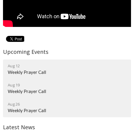
Upcoming Events
Aug 12
Weekly Prayer Call
Aug 19
Weekly Prayer Call
Aug 26
Weekly Prayer Call
Latest News