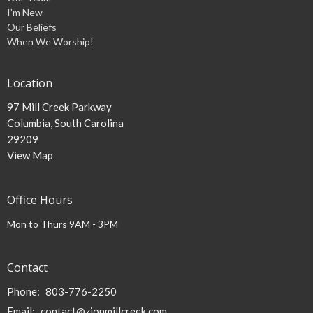
I'm New
Our Beliefs
When We Worship!
Location
97 Mill Creek Parkway
Columbia, South Carolina
29209
View Map
Office Hours
Mon to Thurs 9AM - 3PM
Contact
Phone:
803-776-2250
Email
:
contact@zionmillcreek.com