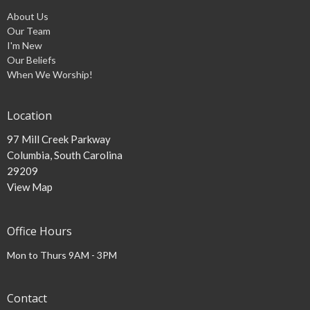
About Us
Our Team
I'm New
Our Beliefs
When We Worship!
Location
97 Mill Creek Parkway
Columbia, South Carolina
29209
View Map
Office Hours
Mon to Thurs 9AM - 3PM
Contact