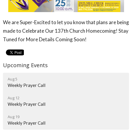
We are Super-Excited to let you know that plans are being
made to Celebrate Our 137th Church Homecoming! Stay
Tuned for More Details Coming Soon!
Upcoming Events
Aug 5
Weekly Prayer Call
Aug 12
Weekly Prayer Call
Aug 19
Weekly Prayer Call