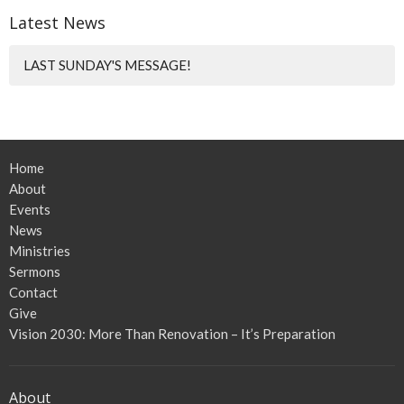
Latest News
LAST SUNDAY'S MESSAGE!
Home
About
Events
News
Ministries
Sermons
Contact
Give
Vision 2030: More Than Renovation – It’s Preparation
About