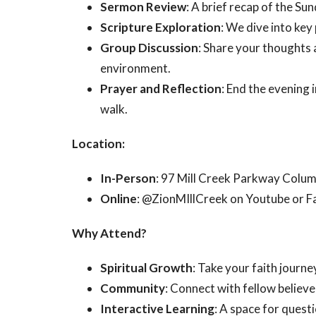
Sermon Review
: A brief recap of the S
Scripture Exploration
: We dive into key
Group Discussion
: Share your thoughts a
environment.
Prayer and Reflection
: End the evening 
walk.
Location:
In-Person
: 97 Mill Creek Parkway Colu
Online
: @ZionMIllCreek on Youtube or 
Why Attend?
Spiritual Growth
: Take your faith journe
Community
: Connect with fellow believ
Interactive Learning
: A space for quest