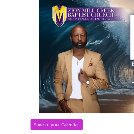
Save to your Calendar