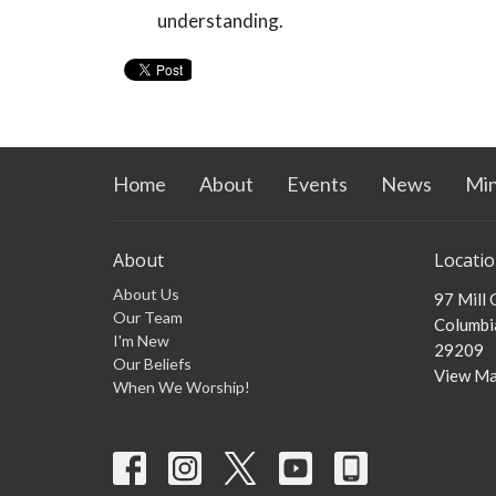
understanding.
Home
About
Events
News
Min
About
Locati
About Us
97 Mill
Our Team
Columbia
I'm New
29209
Our Beliefs
View M
When We Worship!