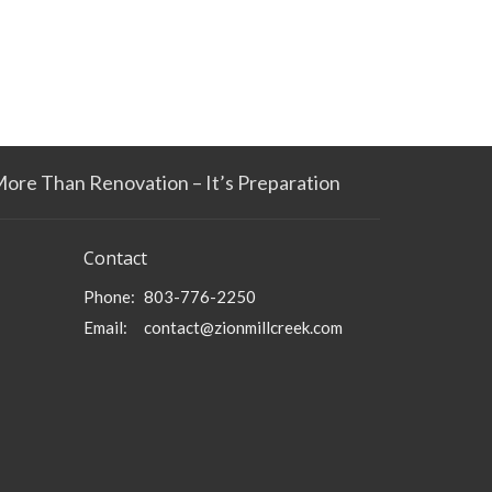
More Than Renovation – It’s Preparation
Contact
Phone:
803-776-2250
Email
:
contact@zionmillcreek.com