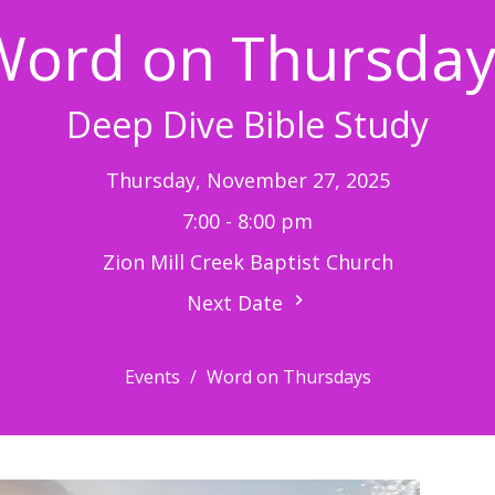
Word on Thursday
Deep Dive Bible Study
Thursday, November 27, 2025
7:00 - 8:00 pm
Zion Mill Creek Baptist Church
Next Date
Events
Word on Thursdays