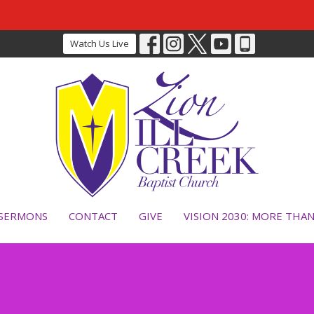
Watch Us Live
SERMONS
CONTACT
GIVE
VISION 2030: MORE THA