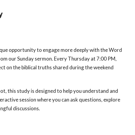
y
ique opportunity to engage more deeply with the Word
 from our Sunday sermon. Every Thursday at 7:00 PM,
ct on the biblical truths shared during the weekend
t, this study is designed to help you understand and
nteractive session where you can ask questions, explore
ingful discussions.