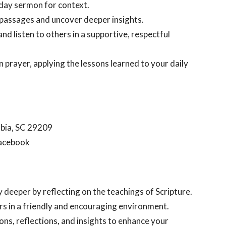
unday sermon for context.
 passages and uncover deeper insights.
nd listen to others in a supportive, respectful
in prayer, applying the lessons learned to your daily
mbia, SC 29209
Facebook
y deeper by reflecting on the teachings of Scripture.
ers in a friendly and encouraging environment.
ions, reflections, and insights to enhance your