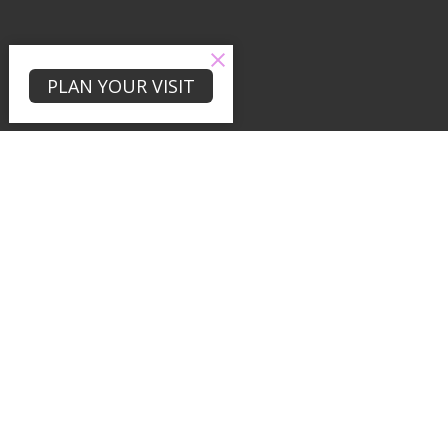
PLAN YOUR VISIT