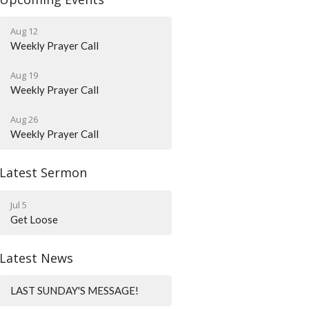
Aug 12
Weekly Prayer Call
Aug 19
Weekly Prayer Call
Aug 26
Weekly Prayer Call
Latest Sermon
Jul 5
Get Loose
Latest News
LAST SUNDAY'S MESSAGE!