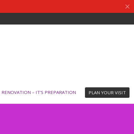
N RENOVATION – IT’S PREPARATION
PLAN YOUR VISIT