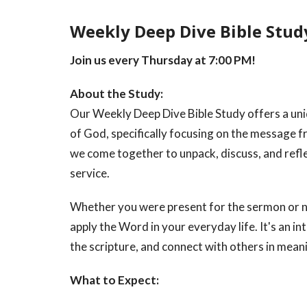
Weekly Deep Dive Bible Stud
Join us every Thursday at 7:00 PM!
About the Study:
Our Weekly Deep Dive Bible Study offers a un
of God, specifically focusing on the message
we come together to unpack, discuss, and refle
service.
Whether you were present for the sermon or no
apply the Word in your everyday life. It's an i
the scripture, and connect with others in mean
What to Expect: