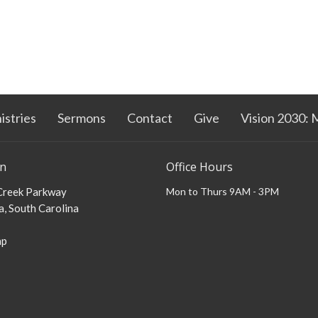
istries
Sermons
Contact
Give
Vision 2030: 
on
Office Hours
 Creek Parkway
Mon to Thurs 9AM - 3PM
, South Carolina
ap