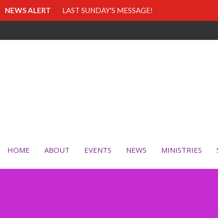
NEWS ALERT
LAST SUNDAY'S MESSAGE!
HOME
ABOUT
EVENTS
NEWS
MINISTRIES