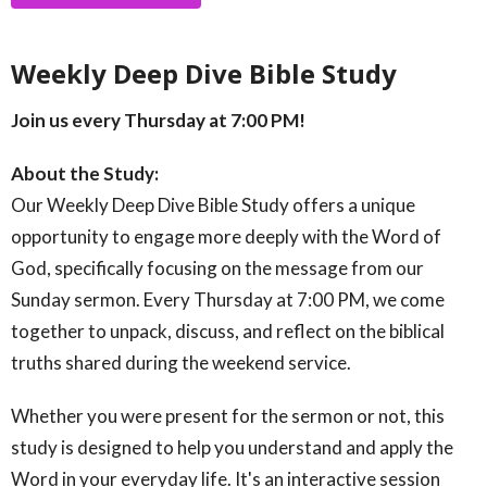
Weekly Deep Dive Bible Study
Join us every Thursday at 7:00 PM!
About the Study:
Our Weekly Deep Dive Bible Study offers a unique
opportunity to engage more deeply with the Word of
God, specifically focusing on the message from our
Sunday sermon. Every Thursday at 7:00 PM, we come
together to unpack, discuss, and reflect on the biblical
truths shared during the weekend service.
Whether you were present for the sermon or not, this
study is designed to help you understand and apply the
Word in your everyday life. It's an interactive session