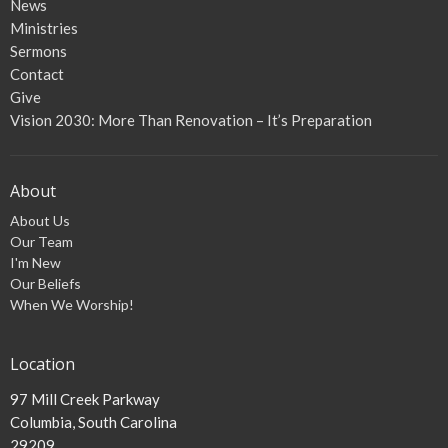
News
Ministries
Sermons
Contact
Give
Vision 2030: More Than Renovation – It’s Preparation
About
About Us
Our Team
I'm New
Our Beliefs
When We Worship!
Location
97 Mill Creek Parkway
Columbia, South Carolina
29209