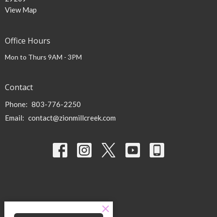
View Map
Office Hours
Mon to Thurs 9AM - 3PM
Contact
Phone:
803-776-2250
Email
:
contact@zionmillcreek.com