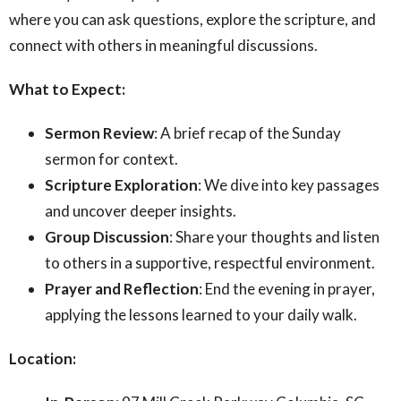
where you can ask questions, explore the scripture, and
connect with others in meaningful discussions.
What to Expect:
Sermon Review
: A brief recap of the Sunday
sermon for context.
Scripture Exploration
: We dive into key passages
and uncover deeper insights.
Group Discussion
: Share your thoughts and listen
to others in a supportive, respectful environment.
Prayer and Reflection
: End the evening in prayer,
applying the lessons learned to your daily walk.
Location: