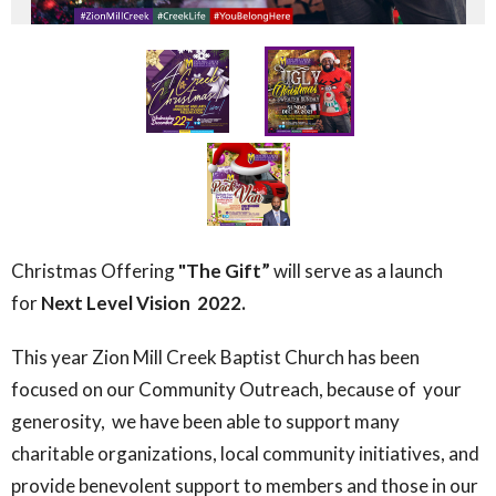
Christmas Offering
"The Gift”
will serve as a
launch
for
Next Level Vision 2022.
This year Zion Mill Creek Baptist Church has been
focused on our Community Outreach, because of
your
generosity,
we have been able to support many
charitable organizations, local community initiatives, and
provide benevolent support to members and those in our