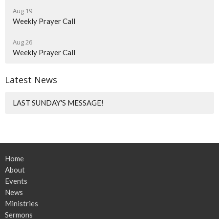
Aug 19
Weekly Prayer Call
Aug 26
Weekly Prayer Call
Latest News
LAST SUNDAY'S MESSAGE!
Home
About
Events
News
Ministries
Sermons