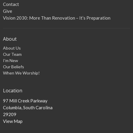
Contact
Give
Vision 2030: More Than Renovation – It’s Preparation
About
About Us
Our Team
I'm New
Our Beliefs
When We Worship!
Location
97 Mill Creek Parkway
Columbia, South Carolina
29209
View Map