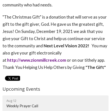
community who had needs.
"The Christmas Gift" is a donation that will serve as your
gift to the gift giver, God. He gave us the greatest gift,
Jesus! On Sunday, December 19, 2021 we ask that you
give your Gift to Christ and help us continue our service
to the community and
Next Level
Vision 2022!
You may
also give your gift electronically
at
http://www.zionmillcreek.com
or on our tithely app.
Thank You Helping Us Help Others by Giving
"The Gift"
Upcoming Events
Aug 12
Weekly Prayer Call