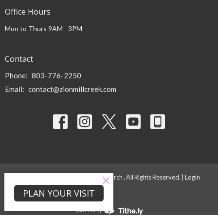
Office Hours
Mon to Thurs 9AM - 3PM
Contact
Phone:
803-776-2250
Email
:
contact@zionmillcreek.com
© 2026 Zion Mill Creek Baptist Church . All Rights Reserved. |
Login
PLAN YOUR VISIT
powered by
Website