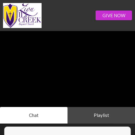
GIVE NOW
Chat
Playlist