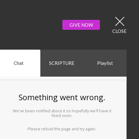
GIVE NOW
CLOSE
Chat
SCRIPTURE
Playlist