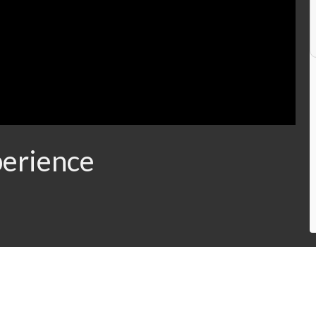
erience