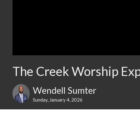
The Creek Worship Exp
Wendell Sumter
Sunday, January 4, 2026